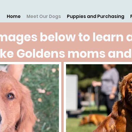
Home
Meet Our Dogs
Puppies and Purchasing
images below to learn 
ake Goldens moms and