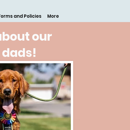
Forms and Policies
More
about our
 dads!