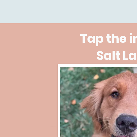
Tap the 
Salt L