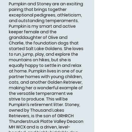
Pumpkin and Stoney are an exciting
pairing that brings together
exceptional pedigrees, athleticism,
and outstanding temperaments.
Pumpkin is my smart and active
keeper female and the
granddaughter of Olive and
Charlie, the foundation dogs that
started Salt Lake Goldens. She loves
to run, jump, play, and explore the
mountains on hikes, but she is
equally happy to settle in and relax
at home. Pumpkin lives in one of our
partner homes with young children,
cats, and another Golden Retriever,
making her a wonderful example of
the versatile temperament we
strive to produce. This will be
Pumpkin’s retirement litter. Stoney,
owned by Thousand Lakes
Retrievers, is the son of GRHRCH
Thunderstruck Platte Valley Deacon
MH WCX and is a driven, level-