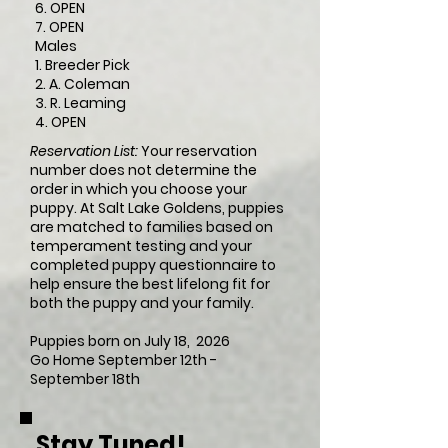
6. OPEN
7. OPEN
Males
1. Breeder Pick
2. A. Coleman
3. R. Leaming
4. OPEN
Reservation List:
Your reservation
number does not determine the
order in which you choose your
puppy. At Salt Lake Goldens, puppies
are matched to families based on
temperament testing and your
completed puppy questionnaire to
help ensure the best lifelong fit for
both the puppy and your family.
Puppies born on July 18, 2026 ​
Go Home September 12th -
September 18th
Stay Tuned!