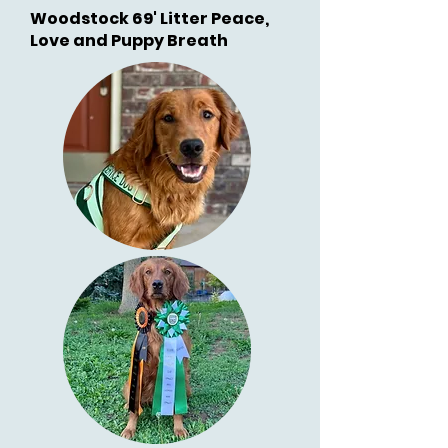
Woodstock 69' Litter Peace,
Love and Puppy Breath