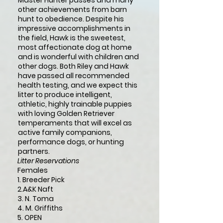
Master Hunter passes and many
other achievements from barn
hunt to obedience. Despite his
impressive accomplishments in
the field, Hawk is the sweetest,
most affectionate dog at home
and is wonderful with children and
other dogs. Both Riley and Hawk
have passed all recommended
health testing, and we expect this
litter to produce intelligent,
athletic, highly trainable puppies
with loving Golden Retriever
temperaments that will excel as
active family companions,
performance dogs, or hunting
partners.
Litter Reservations
Females
1. Breeder Pick
2.A&K Naft
3. N. Toma
4.
M. Griffiths
5. OPEN