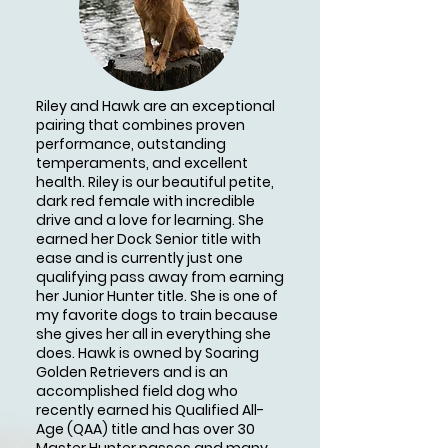
Riley and Hawk are an exceptional
pairing that combines proven
performance, outstanding
temperaments, and excellent
health. Riley is our beautiful petite,
dark red female with incredible
drive and a love for learning. She
earned her Dock Senior title with
ease and is currently just one
qualifying pass away from earning
her Junior Hunter title. She is one of
my favorite dogs to train because
she gives her all in everything she
does. Hawk is owned by Soaring
Golden Retrievers and is an
accomplished field dog who
recently earned his Qualified All-
Age (QAA) title and has over 30