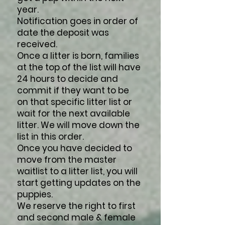
year.
Notification goes in order of
date the deposit was
received.
Once a litter is born, families
at the top of the list will have
24 hours to decide and
commit if they want to be
on that specific litter list or
wait for the next available
litter. We will move down the
list in this order.
Once you have decided to
move from the master
waitlist to a litter list, you will
start getting updates on the
puppies.
We reserve the right to first
and second male & female