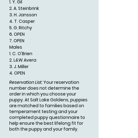
1. Y. Gil
2. A. Steinbrink
3. H. Jansson
4. T. Casper
5. G. Ritchy
6. OPEN
7. OPEN
Males
1. C. O'Brien
2. L&W Avera
3. J. Miller
4. OPEN
Reservation List:
Your reservation
number does not determine the
order in which you choose your
puppy. At Salt Lake Goldens, puppies
are matched to families based on
temperament testing and your
completed puppy questionnaire to
help ensure the best lifelong fit for
both the puppy and your family.