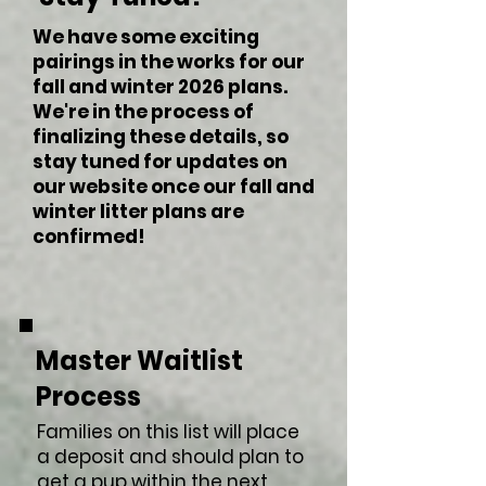
We have some exciting
pairings in the works for our
fall and winter 2026 plans.
We're in the process of
finalizing these details, so
stay tuned for updates on
our website once our fall and
winter litter plans are
confirmed!
Master Waitlist
Process
Families on this list will place
a deposit and should plan to
get a pup within the next