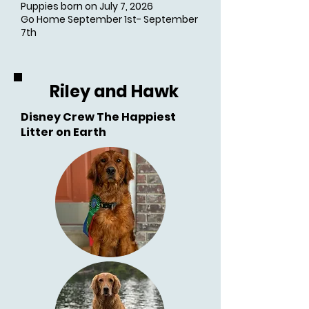
Puppies born on July 7, 2026
Go Home September 1st- September
7th
Riley and Hawk
Disney Crew The Happiest
Litter on Earth