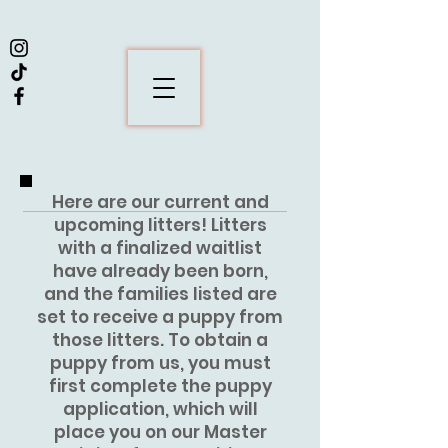
Here are our current and
upcoming litters! Litters
with a finalized waitlist
have already been born,
and the families listed are
set to receive a puppy from
those litters. To obtain a
puppy from us, you must
first complete the puppy
application, which will
place you on our Master