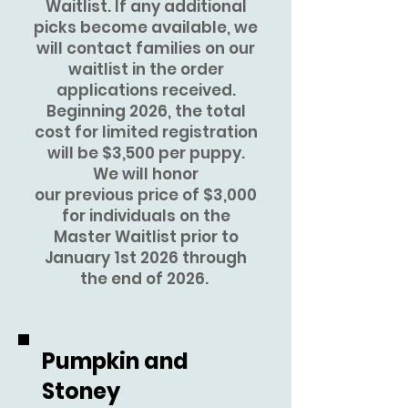
Waitlist. If any additional
picks become available, we
will contact families on our
waitlist in the order
applications received.
Beginning
2026, the total
cost for limited registration
will be $3,500 per puppy.
We will honor
our
previous
price of $3,000
for individuals on the
Master Waitlist prior to
January 1st 2026 through
the end of 2026.
Pumpkin and
Stoney