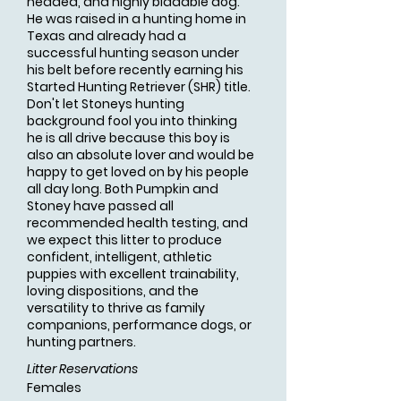
headed, and highly biddable dog.
He was raised in a hunting home in
Texas and already had a
successful hunting season under
his belt before recently earning his
Started Hunting Retriever (SHR) title.
Don't let Stoneys hunting
background fool you into thinking
he is all drive because this boy is
also an absolute lover and would be
happy to get loved on by his people
all day long. Both Pumpkin and
Stoney have passed all
recommended health testing, and
we expect this litter to produce
confident, intelligent, athletic
puppies with excellent trainability,
loving dispositions, and the
versatility to thrive as family
companions, performance dogs, or
hunting partners.
Litter Reservations
Females