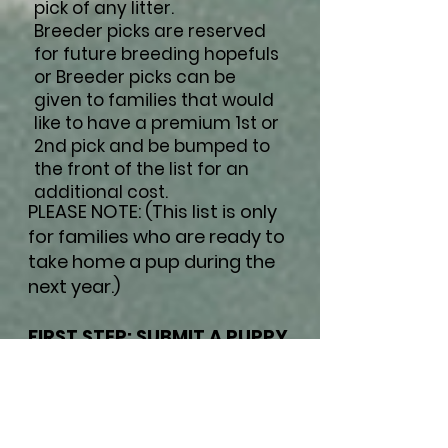
pick of any litter.
Breeder picks are reserved
for future breeding hopefuls
or Breeder picks can be
given to families that would
like to have a premium 1st or
2nd pick and be bumped to
the front of the list for an
additional cost.
PLEASE NOTE: (This list is only
for families who are ready to
take home a pup during the
next year.)
FIRST STEP: SUBMIT A PUPPY
APPLICATION
(For faster response time,
once you have submitted
an application